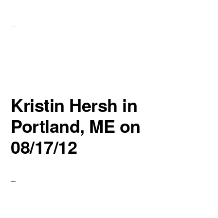
Kristin Hersh in
Portland, ME on
08/17/12