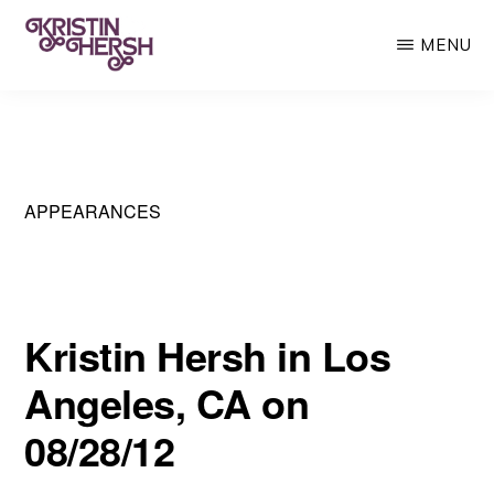
Skip
MENU
to
main
KRISTIN
Kristin
HERSH
content
Hersh
•
Throwing
APPEARANCES
Muses
•
50
Kristin Hersh in Los
Foot
Angeles, CA on
Wave
08/28/12