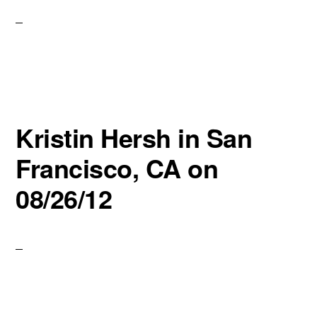
Kristin Hersh in San
Francisco, CA on
08/26/12