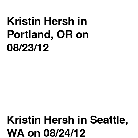
Kristin Hersh in
Portland, OR on
08/23/12
Kristin Hersh in Seattle,
WA on 08/24/12