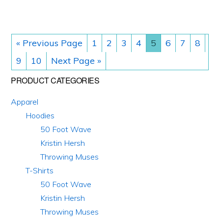
be
be
chosen
chosen
on
on
« Previous Page
1
2
3
4
5
6
7
8
the
the
9
10
Next Page »
product
product
Primary
PRODUCT CATEGORIES
page
page
Sidebar
Apparel
Hoodies
50 Foot Wave
Kristin Hersh
Throwing Muses
T-Shirts
50 Foot Wave
Kristin Hersh
Throwing Muses