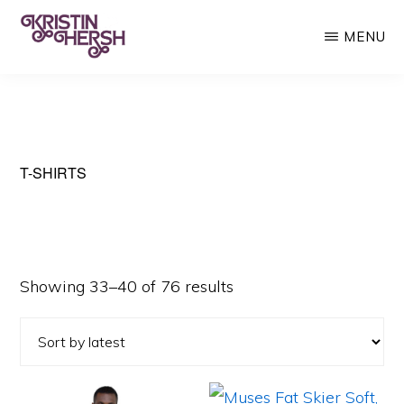
Skip
Skip
MENU
to
to
main
primary
KRISTIN
Kristin
HERSH
content
sidebar
Hersh
•
Throwing
T-SHIRTS
Muses
•
50
Sorted
Showing 33–40 of 76 results
Foot
by
Wave
latest
This
This