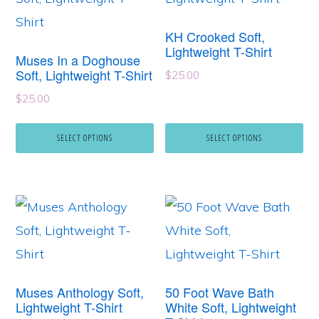
has
has
KH Crooked Soft,
multiple
multiple
Lightweight T-Shirt
Muses In a Doghouse
variants.
variants.
Soft, Lightweight T-Shirt
$
25.00
The
The
$
25.00
options
options
may
may
SELECT OPTIONS
SELECT OPTIONS
be
be
chosen
chosen
This
This
on
on
product
product
the
the
has
has
product
product
multiple
multiple
page
page
Muses Anthology Soft,
50 Foot Wave Bath
variants.
variants.
Lightweight T-Shirt
White Soft, Lightweight