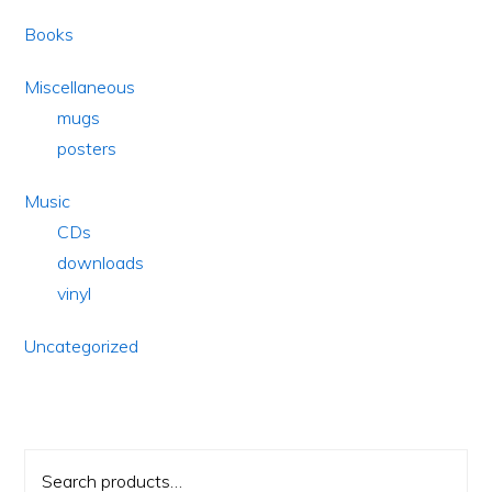
Books
Miscellaneous
mugs
posters
Music
CDs
downloads
vinyl
Uncategorized
Search