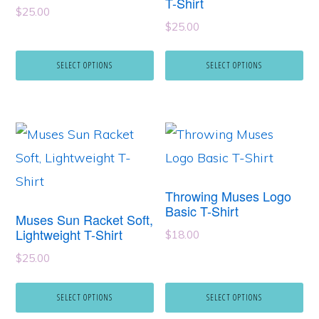
T-Shirt
The
The
$
25.00
options
options
$
25.00
may
may
SELECT OPTIONS
SELECT OPTIONS
be
be
chosen
chosen
on
on
This
This
the
the
product
product
product
product
has
has
page
page
Throwing Muses Logo
multiple
multiple
Basic T-Shirt
Muses Sun Racket Soft,
variants.
variants.
Lightweight T-Shirt
$
18.00
The
The
$
25.00
options
options
may
may
SELECT OPTIONS
SELECT OPTIONS